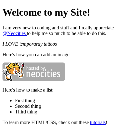
Welcome to my Site!
I am very new to coding and stuff and I really appreciate
@Neocities
to help me so much to be able to do this.
I LOVE temporaray tattoos
Here's how you can add an image:
Here's how to make a list:
First thing
Second thing
Third thing
To learn more HTML/CSS, check out these
tutorials
!